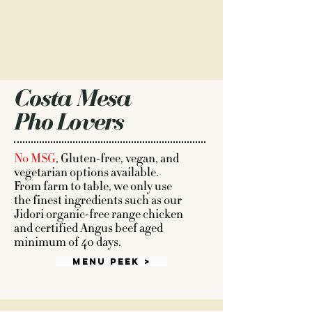
Costa Mesa
Pho Lovers
No MSG
, Gluten-free, vegan, and
vegetarian options available.
From farm to table, we only use
the finest ingredients such as our
Jidori organic-free range chicken
and certified Angus beef aged
minimum of 40 days.
Menu Peek >