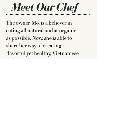
Meet Our Chef
The owner, Mo, is a believer in
eating all natural and as organic
as possible. Now, she is able to
share her way of creating
flavorful yet healthy, Vietnamese
dishes with
NO MSG
.
Read More >
Say Hello
We love to meet people who want
to share their love of food at
events, private parties and more.