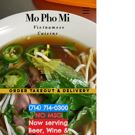
Mo Pho Mi
Vietnamese
Cuisine
ORDER TAKEOUT & DELIVERY
(714) 714-0300
NO MSG
Now serving
Beer, Wine &