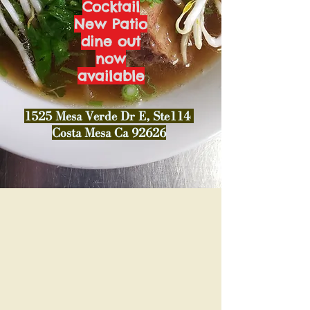
Cocktail
New Patio
dine out
now
available
1525 Mesa Verde Dr E, Ste114
Costa Mesa Ca 92626