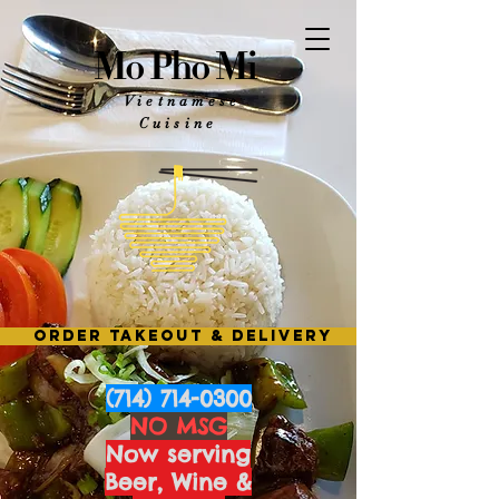
Mo Pho Mi
Vietnamese
Cuisine
ORDER TAKEOUT & DELIVERY
(714) 714-0300
NO MSG
Now serving
Beer, Wine &