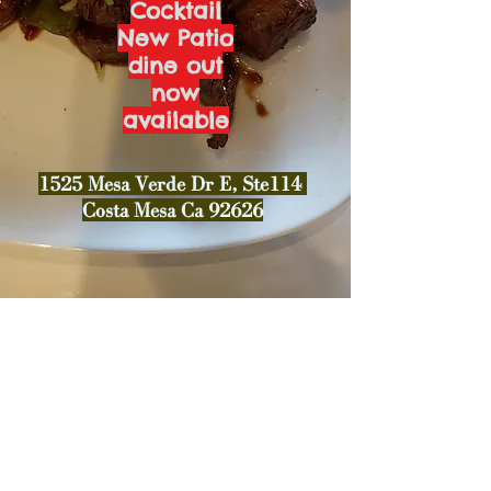
Cocktail
New Patio
dine out
now
available
1525 Mesa Verde Dr E, Ste114
Costa Mesa Ca 92626